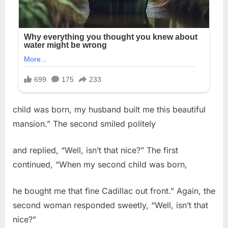
child was born, my husband built me this beautiful
mansion.” The second smiled politely
and replied, “Well, isn’t that nice?” The first
continued, “When my second child was born,
he bought me that fine Cadillac out front.” Again, the
second woman responded sweetly, “Well, isn’t that
nice?”