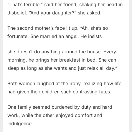
“That’s terrible,” said her friend, shaking her head in
disbelief. “And your daughter?” she asked.
The second mother’s face lit up. “Ah, she’s so
fortunate! She married an angel. He insists
she doesn’t do anything around the house. Every
morning, he brings her breakfast in bed. She can
sleep as long as she wants and just relax all day.”
Both women laughed at the irony, realizing how life
had given their children such contrasting fates.
One family seemed burdened by duty and hard
work, while the other enjoyed comfort and
indulgence.