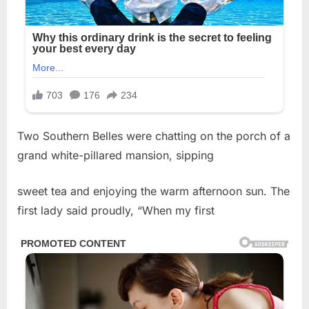
Two Southern Belles were chatting on the porch of a
grand white-pillared mansion, sipping
sweet tea and enjoying the warm afternoon sun. The
first lady said proudly, “When my first