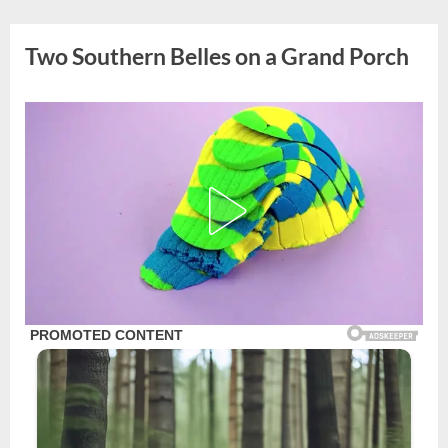
Skip
to
Two Southern Belles on a Grand Porch
content
Posted
By
August
admin
on
31,
2025