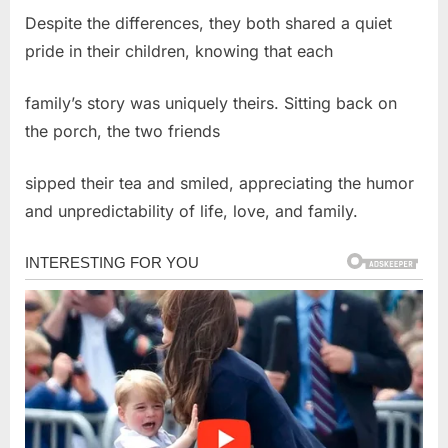
Despite the differences, they both shared a quiet
pride in their children, knowing that each
family’s story was uniquely theirs. Sitting back on
the porch, the two friends
sipped their tea and smiled, appreciating the humor
and unpredictability of life, love, and family.