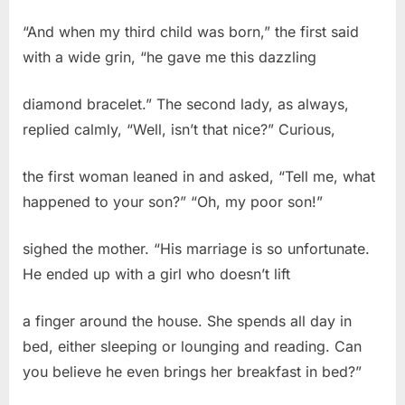
“And when my third child was born,” the first said
with a wide grin, “he gave me this dazzling
diamond bracelet.” The second lady, as always,
replied calmly, “Well, isn’t that nice?” Curious,
the first woman leaned in and asked, “Tell me, what
happened to your son?” “Oh, my poor son!”
sighed the mother. “His marriage is so unfortunate.
He ended up with a girl who doesn’t lift
a finger around the house. She spends all day in
bed, either sleeping or lounging and reading. Can
you believe he even brings her breakfast in bed?”