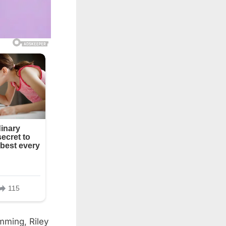
mming, Riley