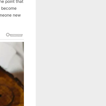
he point that
as become
someone new