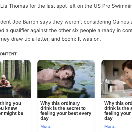
Lia Thomas for the last spot left on the US Pro Swimmi
ent Joe Barron says they weren’t considering Gaines at 
d a qualifier against the other six people already in con
rney draw up a letter, and boom: It was on.