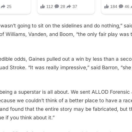
wasn’t going to sit on the sidelines and do nothing,” sa
of Williams, Vanden, and Boom, “the only fair play was t
edible odds, Gaines pulled out a win by less than a seco
ad Stroke. “It was really impressive,” said Barron, “sh
being a superstar is all about. We sent ALLOD Forensic 
cause we couldn’t think of a better place to have a rac
 and found that the entire story may be fabricated, but th
ue if you think about it.”