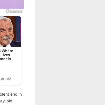
olent end in
day-old