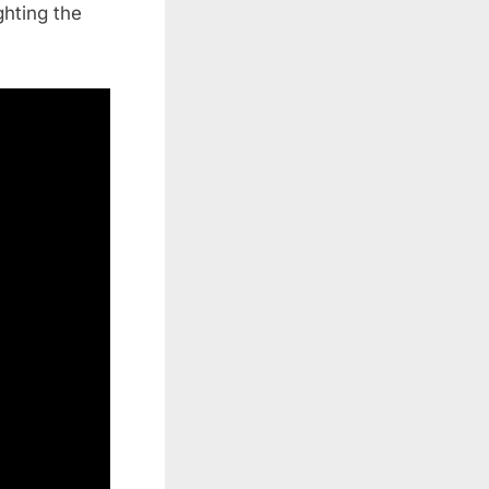
ghting the