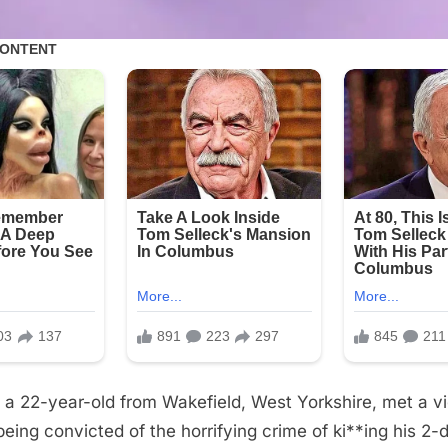
a 22-year-old from Wakefield, West Yorkshire, met a vi
 being convicted of the horrifying crime of ki**ing his 2-