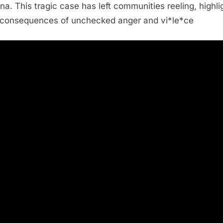
na. This tragic case has left communities reeling, highli
 consequences of unchecked anger and vi*le*ce