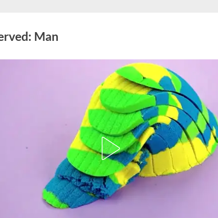
Served: Man