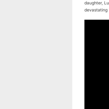
daughter, Lu
devastating