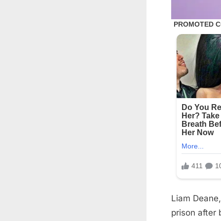
Liam Deane, 
prison after