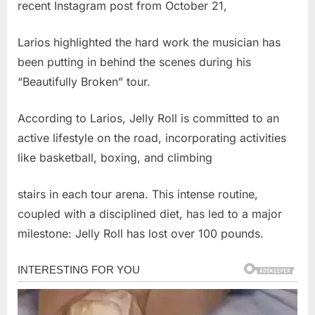
recent Instagram post from October 21,
Larios highlighted the hard work the musician has
been putting in behind the scenes during his
“Beautifully Broken” tour.
According to Larios, Jelly Roll is committed to an
active lifestyle on the road, incorporating activities
like basketball, boxing, and climbing
stairs in each tour arena. This intense routine,
coupled with a disciplined diet, has led to a major
milestone: Jelly Roll has lost over 100 pounds.