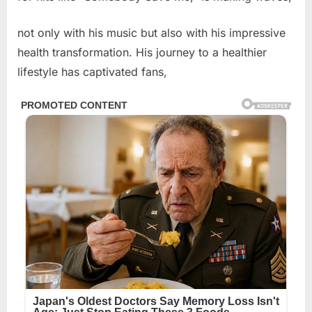
not only with his music but also with his impressive
health transformation. His journey to a healthier
lifestyle has captivated fans,