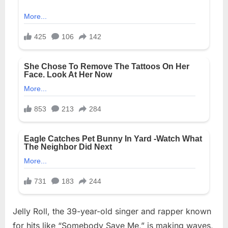
Jelly Roll, the 39-year-old singer and rapper known
for hits like “Somebody Save Me,” is making waves,