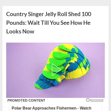
Skip
to
Country Singer Jelly Roll Shed 100
content
Pounds: Wait Till You See How He
Looks Now
Posted
By
September
admin
on
4, 2025