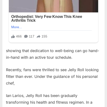
showing that dedication to well-being can go hand-
in-hand with an active tour schedule.
Recently, fans were thrilled to see Jelly Roll looking
fitter than ever. Under the guidance of his personal
chef,
Ian Larios, Jelly Roll has been gradually
transforming his health and fitness regimen. In a