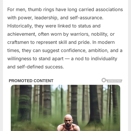
For men, thumb rings have long carried associations
with power, leadership, and self-assurance.
Historically, they were linked to status and
achievement, often worn by warriors, nobility, or
craftsmen to represent skill and pride. In modern
times, they can suggest confidence, ambition, and a
willingness to stand apart — a nod to individuality
and self-defined success.