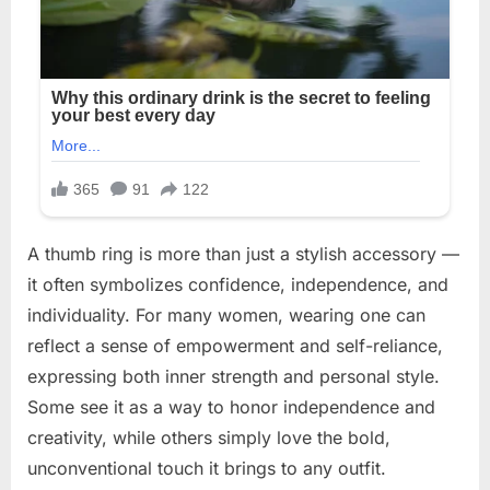
A thumb ring is more than just a stylish accessory —
it often symbolizes confidence, independence, and
individuality. For many women, wearing one can
reflect a sense of empowerment and self-reliance,
expressing both inner strength and personal style.
Some see it as a way to honor independence and
creativity, while others simply love the bold,
unconventional touch it brings to any outfit.