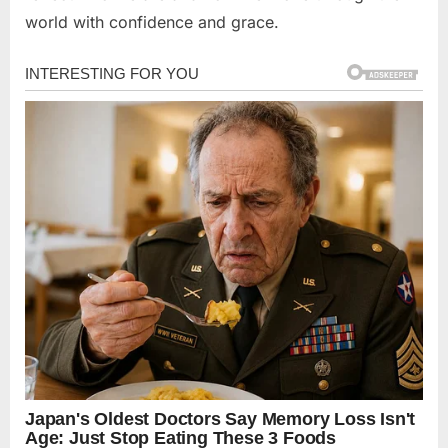
world with confidence and grace.