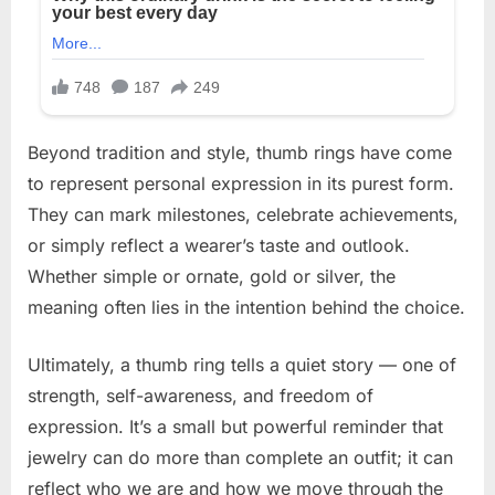
Beyond tradition and style, thumb rings have come
to represent personal expression in its purest form.
They can mark milestones, celebrate achievements,
or simply reflect a wearer’s taste and outlook.
Whether simple or ornate, gold or silver, the
meaning often lies in the intention behind the choice.
Ultimately, a thumb ring tells a quiet story — one of
strength, self-awareness, and freedom of
expression. It’s a small but powerful reminder that
jewelry can do more than complete an outfit; it can
reflect who we are and how we move through the