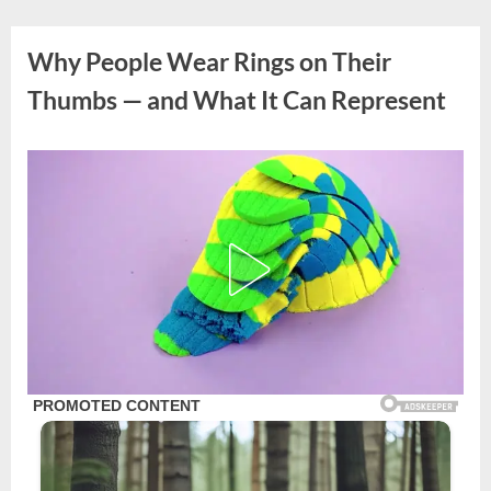
Skip
to
Why People Wear Rings on Their
content
Thumbs — and What It Can Represent
Posted
By
October
admin
on
12,
2025