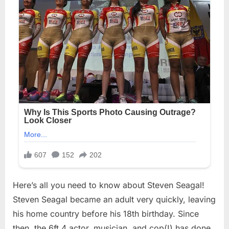
Here’s all you need to know about Steven Seagal!
Steven Seagal became an adult very quickly, leaving
his home country before his 18th birthday. Since
then, the 6ft 4 actor, musician, and cop(!) has done