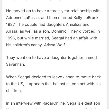
He moved on to have a three-year relationship with
Adrienne LaRussa, and then married Kelly LeBrock
1987. The couple had daughters Annaliza and
Arissa, as well as a son, Dominic. They divorced in
1996, but while married, Seagal had an affair with
his children’s nanny, Arissa Wolf.
They went on to have a daughter together named
Savannah.
When Seagal decided to leave Japan to move back
to the US, it appears that he lost all contact with his
children.
In an interview with RadarOnline, Segal’s eldest son