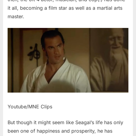
it all, becoming a film star as well as a martial arts
master.
Youtube/MNE Clips
But though it might seem like Seagal’s life has only
been one of happiness and prosperity, he has