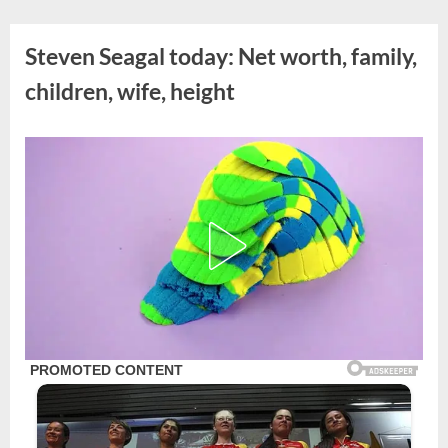
Skip
to
Steven Seagal today: Net worth, family,
content
children, wife, height
Posted
By
August
admin
on
20,
2023