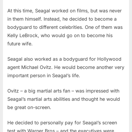
At this time, Seagal worked on films, but was never
in them himself. Instead, he decided to become a
bodyguard to different celebrities. One of them was
Kelly LeBrock, who would go on to become his
future wife.
Seagal also worked as a bodyguard for Hollywood
agent Michael Ovitz. He would become another very
important person in Seagal’s life.
Ovitz – a big martial arts fan – was impressed with
Seagal’s martial arts abilities and thought he would
be great on-screen.
He decided to personally pay for Seagal’s screen
test with Warner Bros – and the executives were