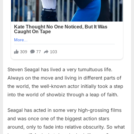
Steven Seagal has lived a very tumultuous life.
Always on the move and living in different parts of
the world, the well-known actor initially took a step
into the world of showbiz through a leap of faith.
Seagal has acted in some very high-grossing films
and was once one of the biggest action stars
around, only to fade into relative obscurity. So what