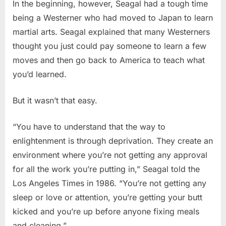
In the beginning, however, Seagal had a tough time
being a Westerner who had moved to Japan to learn
martial arts. Seagal explained that many Westerners
thought you just could pay someone to learn a few
moves and then go back to America to teach what
you’d learned.
But it wasn’t that easy.
“You have to understand that the way to
enlightenment is through deprivation. They create an
environment where you’re not getting any approval
for all the work you’re putting in,” Seagal told the
Los Angeles Times in 1986. “You’re not getting any
sleep or love or attention, you’re getting your butt
kicked and you’re up before anyone fixing meals
and cleaning.”