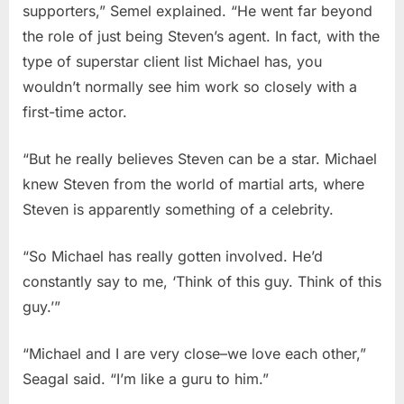
supporters,” Semel explained. “He went far beyond
the role of just being Steven’s agent. In fact, with the
type of superstar client list Michael has, you
wouldn’t normally see him work so closely with a
first-time actor.
“But he really believes Steven can be a star. Michael
knew Steven from the world of martial arts, where
Steven is apparently something of a celebrity.
“So Michael has really gotten involved. He’d
constantly say to me, ‘Think of this guy. Think of this
guy.’”
“Michael and I are very close–we love each other,”
Seagal said. “I’m like a guru to him.”