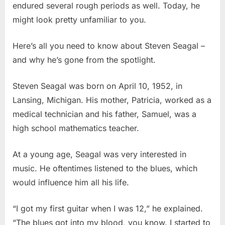
endured several rough periods as well. Today, he
might look pretty unfamiliar to you.
Here’s all you need to know about Steven Seagal –
and why he’s gone from the spotlight.
Steven Seagal was born on April 10, 1952, in
Lansing, Michigan. His mother, Patricia, worked as a
medical technician and his father, Samuel, was a
high school mathematics teacher.
At a young age, Seagal was very interested in
music. He oftentimes listened to the blues, which
would influence him all his life.
“I got my first guitar when I was 12,” he explained.
“The blues got into my blood, you know. I started to