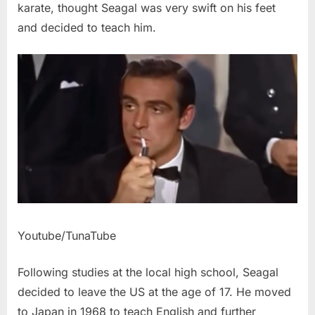
karate, thought Seagal was very swift on his feet
and decided to teach him.
Youtube/TunaTube
Following studies at the local high school, Seagal
decided to leave the US at the age of 17. He moved
to Japan in 1968 to teach English and further