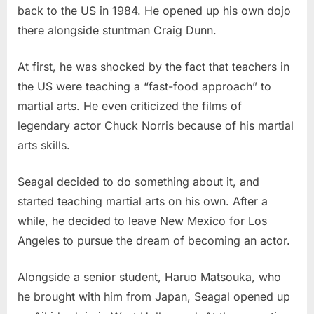
back to the US in 1984. He opened up his own dojo
there alongside stuntman Craig Dunn.
At first, he was shocked by the fact that teachers in
the US were teaching a “fast-food approach” to
martial arts. He even criticized the films of
legendary actor Chuck Norris because of his martial
arts skills.
Seagal decided to do something about it, and
started teaching martial arts on his own. After a
while, he decided to leave New Mexico for Los
Angeles to pursue the dream of becoming an actor.
Alongside a senior student, Haruo Matsouka, who
he brought with him from Japan, Seagal opened up