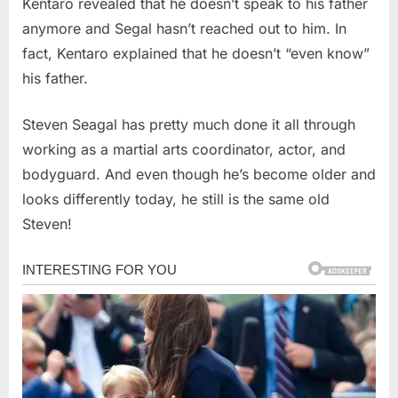
Kentaro revealed that he doesn’t speak to his father
anymore and Segal hasn’t reached out to him. In
fact, Kentaro explained that he doesn’t “even know”
his father.
Steven Seagal has pretty much done it all through
working as a martial arts coordinator, actor, and
bodyguard. And even though he’s become older and
looks differently today, he still is the same old
Steven!