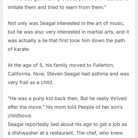
imitate them and tried to learn from them.”
Not only was Seagal interested in the art of music,
but he was also very interested in martial arts, and it
was actually a lie that first took him down the path
of karate.
At the age of 5, his family moved to Fullerton,
California. Now, Steven Seagal had asthma and was
very frail as a child.
“He was a puny kid back then. But he really thrived
after the move,” his mom told People of her son’s
childhood.
Seagal reportedly lied about his age to get a job as
a dishwasher at a restaurant. The chef, who knew