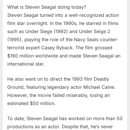
What is Steven Seagal doing today?
Steven Seagal turned into a well-recognized action
film star overnight. In the 1990s, he starred in films
such as Under Siege (1992) and Under Seige 2
(1995), playing the role of the Navy Seals counter-
terrorist expert Casey Ryback. The film grossed
$160 million worldwide and made Steven Seagal an
international star.
He also went on to direct the 1993 film Deadly
Ground, featuring legendary actor Michael Caine.
However, the movie failed miserably, losing an
estimated $50 million.
To date, Steven Seagal has worked on more than 50
productions as an actor. Despite that, he’s never