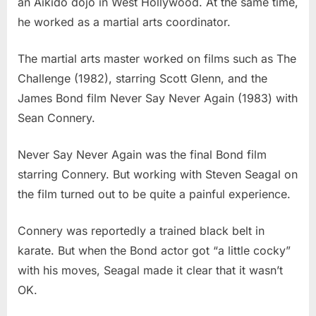
an Aikido dojo in West Hollywood. At the same time,
he worked as a martial arts coordinator.
The martial arts master worked on films such as The
Challenge (1982), starring Scott Glenn, and the
James Bond film Never Say Never Again (1983) with
Sean Connery.
Never Say Never Again was the final Bond film
starring Connery. But working with Steven Seagal on
the film turned out to be quite a painful experience.
Connery was reportedly a trained black belt in
karate. But when the Bond actor got “a little cocky”
with his moves, Seagal made it clear that it wasn’t
OK.