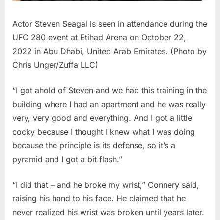
Actor Steven Seagal is seen in attendance during the
UFC 280 event at Etihad Arena on October 22,
2022 in Abu Dhabi, United Arab Emirates. (Photo by
Chris Unger/Zuffa LLC)
“I got ahold of Steven and we had this training in the
building where I had an apartment and he was really
very, very good and everything. And I got a little
cocky because I thought I knew what I was doing
because the principle is its defense, so it’s a
pyramid and I got a bit flash.”
“I did that – and he broke my wrist,” Connery said,
raising his hand to his face. He claimed that he
never realized his wrist was broken until years later.