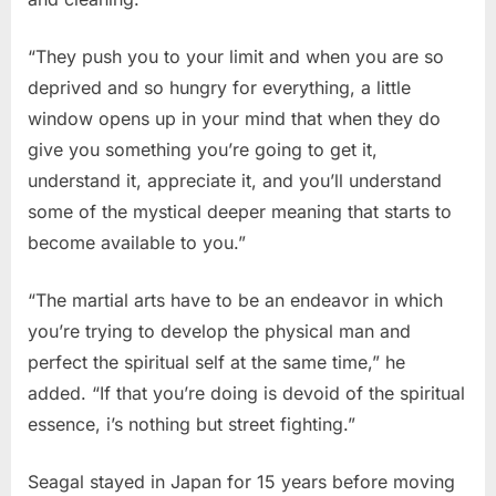
“They push you to your limit and when you are so
deprived and so hungry for everything, a little
window opens up in your mind that when they do
give you something you’re going to get it,
understand it, appreciate it, and you’ll understand
some of the mystical deeper meaning that starts to
become available to you.”
“The martial arts have to be an endeavor in which
you’re trying to develop the physical man and
perfect the spiritual self at the same time,” he
added. “If that you’re doing is devoid of the spiritual
essence, i’s nothing but street fighting.”
Seagal stayed in Japan for 15 years before moving