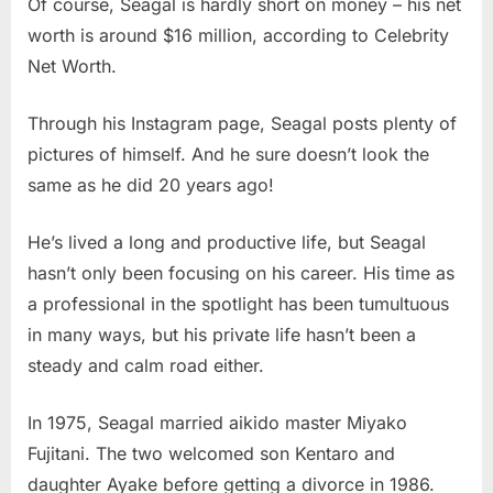
Of course, Seagal is hardly short on money – his net
worth is around $16 million, according to Celebrity
Net Worth.
Through his Instagram page, Seagal posts plenty of
pictures of himself. And he sure doesn’t look the
same as he did 20 years ago!
He’s lived a long and productive life, but Seagal
hasn’t only been focusing on his career. His time as
a professional in the spotlight has been tumultuous
in many ways, but his private life hasn’t been a
steady and calm road either.
In 1975, Seagal married aikido master Miyako
Fujitani. The two welcomed son Kentaro and
daughter Ayake before getting a divorce in 1986.