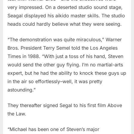
very impressed. On a deserted studio sound stage,
Seagal displayed his aikido master skills. The studio
heads could hardly believe what they were seeing.
“The demonstration was quite miraculous,” Warner
Bros. President Terry Semel told the Los Angeles
Times in 1988. “With just a toss of his hand, Steven
would send the other guy flying. I’m no martial-arts
expert, but he had the ability to knock these guys up
in the air so effortlessly–well, it was pretty
astounding.”
They thereafter signed Segal to his first film Above
the Law.
“Michael has been one of Steven’s major