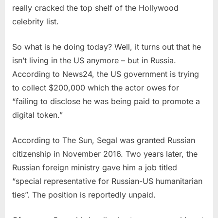
really cracked the top shelf of the Hollywood
celebrity list.
So what is he doing today? Well, it turns out that he
isn’t living in the US anymore – but in Russia.
According to News24, the US government is trying
to collect $200,000 which the actor owes for
“failing to disclose he was being paid to promote a
digital token.”
According to The Sun, Segal was granted Russian
citizenship in November 2016. Two years later, the
Russian foreign ministry gave him a job titled
“special representative for Russian-US humanitarian
ties”. The position is reportedly unpaid.