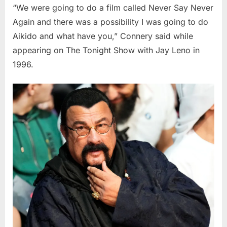
“We were going to do a film called Never Say Never
Again and there was a possibility I was going to do
Aikido and what have you,” Connery said while
appearing on The Tonight Show with Jay Leno in
1996.