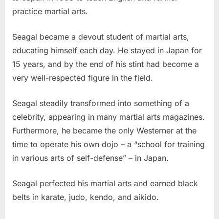
practice martial arts.
Seagal became a devout student of martial arts,
educating himself each day. He stayed in Japan for
15 years, and by the end of his stint had become a
very well-respected figure in the field.
Seagal steadily transformed into something of a
celebrity, appearing in many martial arts magazines.
Furthermore, he became the only Westerner at the
time to operate his own dojo – a “school for training
in various arts of self-defense” – in Japan.
Seagal perfected his martial arts and earned black
belts in karate, judo, kendo, and aikido.