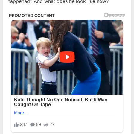
happened? And what does he look like now?