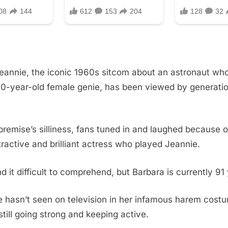
eannie, the iconic 1960s sitcom about an astronaut who
0-year-old female genie, has been viewed by generati
premise’s silliness, fans tuned in and laughed because 
tractive and brilliant actress who played Jeannie.
d it difficult to comprehend, but Barbara is currently 91 
 hasn’t seen on television in her infamous harem costu
still going strong and keeping active.