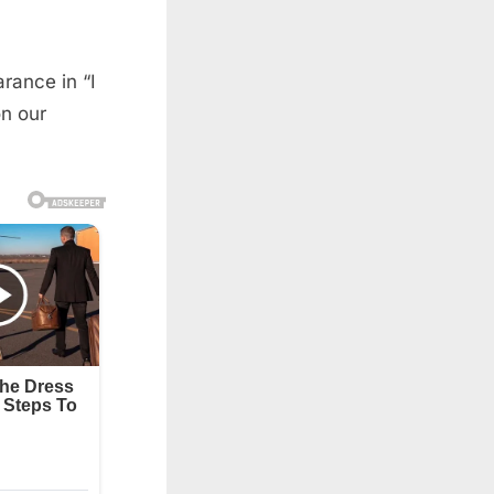
rance in “I
n our