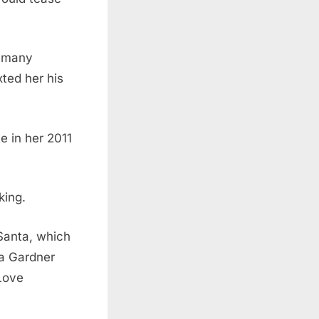
r many
ted her his
te in her 2011
king.
Santa, which
sa Gardner
“Love