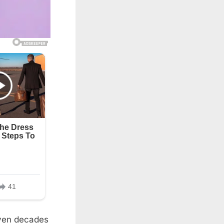
even decades