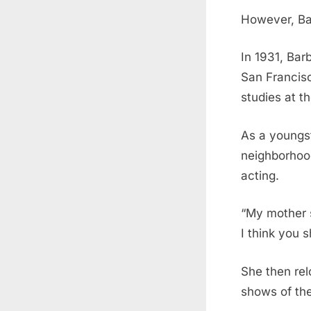
However, Bar
In 1931, Bar
San Francisc
studies at t
As a youngst
neighborhood
acting.
“My mother s
I think you s
She then rel
shows of the