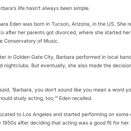
bara’s life hasn’t always been simple.
bara Eden was born in Tucson, Arizona, in the US. She r
o after her parents got divorced, where she started her
he Conservatory of Music.
er in Golden Gate City, Barbara performed in local band
 nightclubs. But eventually, she also made the decisio
aid, ‘Barbara, you don’t sound like you mean a word you
hould study acting, too,’” Eden recalled.
ocated to Los Angeles and started performing on some 
 1950s after deciding that acting was a good fit for her.