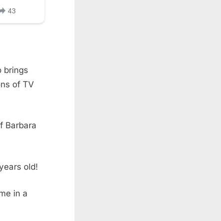
 brings
ons of TV
of Barbara
years old!
me in a