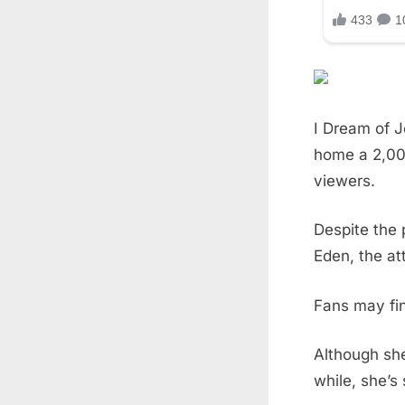
I Dream of J
home a 2,00
viewers.
Despite the 
Eden, the at
Fans may fin
Although she
while, she’s 