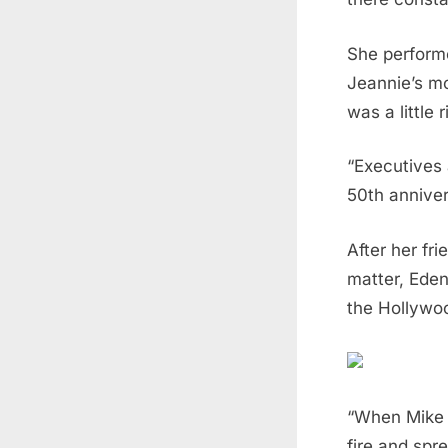
She performe
Jeannie’s mo
was a little 
“Executives 
50th anniver
After her fr
matter, Eden
the Hollywoo
“When Mike c
fire and spr