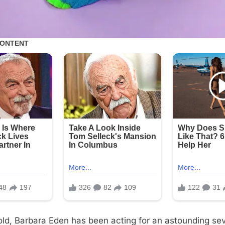
old, Barbara Eden has been acting for an astounding s