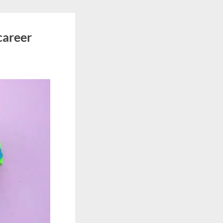
career