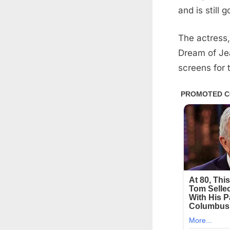
and is still 
The actress,
Dream of Je
screens for t