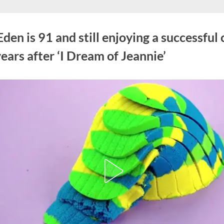
den is 91 and still enjoying a successful 
ears after ‘I Dream of Jeannie’