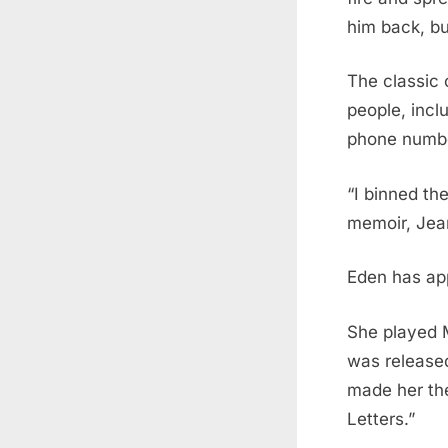
him back, bu
The classic 
people, incl
phone number
“I binned the
memoir, Jean
Eden has app
She played M
was release
made her the
Letters.”