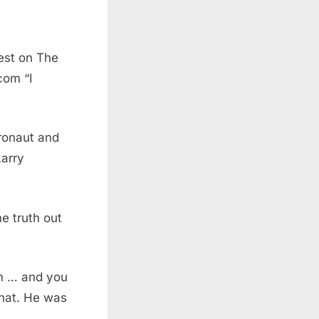
uest on The
com “I
tronaut and
Larry
e truth out
em … and you
 that. He was