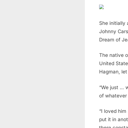
She initiall
Johnny Carso
Dream of Jea
The native o
United State
Hagman, let 
“We just … 
of whatever
“I loved him
put it in ano
there consta