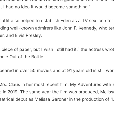
t I had no idea it would become something.”
outfit also helped to establish Eden as a TV sex icon fo
uding well-known admirers like John F. Kennedy, who tex
, and Elvis Presley.
 piece of paper, but I wish I still had it,” the actress wro
nie Out of the Bottle.
eared in over 50 movies and at 91 years old is still wor
rs. Claus in her most recent film, My Adventures with 
d in 2019. The same year the film was produced, Melis
atrical debut as Melissa Gardner in the production of 