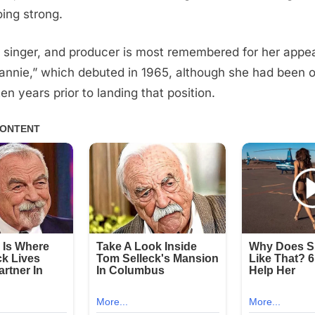
going strong.
 singer, and producer is most remembered for her appea
annie,” which debuted in 1965, although she had been o
en years prior to landing that position.