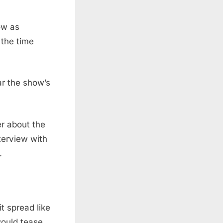
ow as
 the time
ar the show’s
er about the
nterview with
.
t spread like
would tease