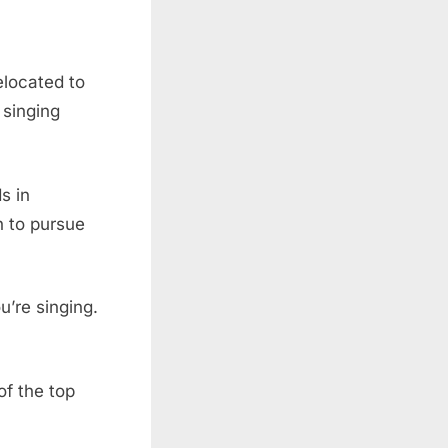
elocated to
 singing
s in
n to pursue
’re singing.
of the top