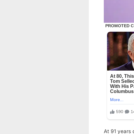
At 91 years 