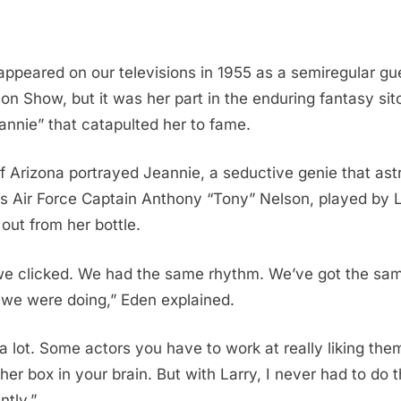
y appeared on our televisions in 1955 as a semiregular g
n Show, but it was her part in the enduring fantasy sit
nnie” that catapulted her to fame.
f Arizona portrayed Jeannie, a seductive genie that as
s Air Force Captain Anthony “Tony” Nelson, played by 
out from her bottle.
we clicked. We had the same rhythm. We’ve got the sam
 we were doing,” Eden explained.
 a lot. Some actors you have to work at really liking th
ther box in your brain. But with Larry, I never had to do
ntly.”