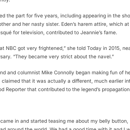
d the part for five years, including appearing in the sh
ther and her nasty sister. Eden’s harem attire, which at
risqué for television, contributed to Jeannie’s fame.
at NBC got very frightened,” she told Today in 2015, ne
sary. “They became very strict about the navel.”
iend and columnist Mike Connolly began making fun of h
 claimed that it was actually a different, much earlier i
d Reporter that contributed to the legend’s propagation
ame in and started teasing me about my belly button, i
ead around the world. We had a good time with it and I 